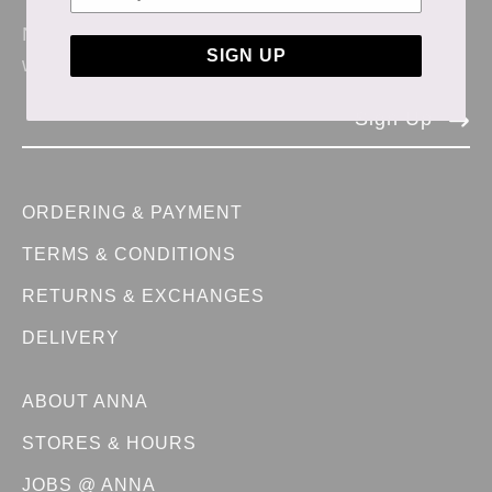
News & updates from Anna Store. No spam,
SIGN UP
we promise.
Sign Up
ORDERING & PAYMENT
TERMS & CONDITIONS
RETURNS & EXCHANGES
DELIVERY
ABOUT ANNA
STORES & HOURS
JOBS @ ANNA