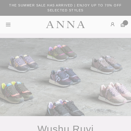
THE SUMMER SALE HAS ARRIVED | ENJOY UP TO 70% OFF
SELECTED STYLES
Wushu Ruyi