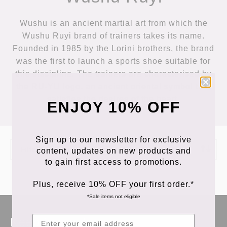
Wushu is an ancient martial art from which the
Wushu Ruyi brand of trainers takes its name.
Founded in 1985 by the Lorini brothers, the brand
was the first to launch a sports shoe suitable for
this discipline. The trainers are characterised by
the RU-YU logo, an ancient oriental symbol that
satisfies the desires of the heart.
ENJOY 10% OFF
Sign up to our newsletter for exclusive
Filter Products
Sort Products
content, updates on new products and
to gain first access to promotions.
Plus, receive 10% OFF your first order.*
*Sale items not eligible
Keep in touch!