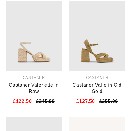
CASTANER
CASTANER
Castaner Valeriette in
Castaner Valle in Old
Raw
Gold
£122.50
£245.00
£127.50
£255.00