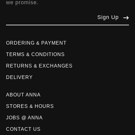
we promise.
Sign Up
ORDERING & PAYMENT
TERMS & CONDITIONS
RETURNS & EXCHANGES
DELIVERY
ABOUT ANNA
STORES & HOURS
JOBS @ ANNA
CONTACT US