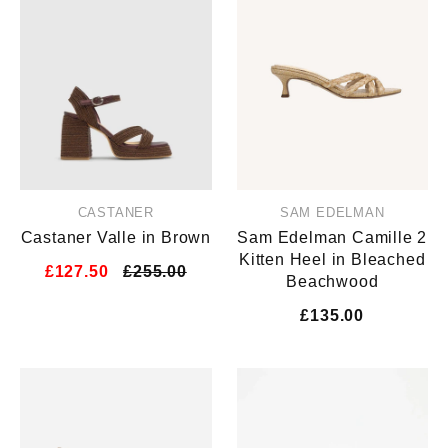
CASTANER
SAM EDELMAN
Castaner Valle in Brown
Sam Edelman Camille 2
Kitten Heel in Bleached
£127.50
£255.00
Beachwood
£135.00