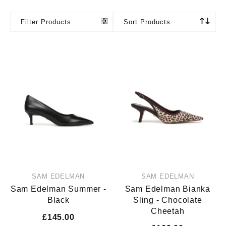
Filter Products
Sort Products
SAM EDELMAN
SAM EDELMAN
Sam Edelman Summer -
Sam Edelman Bianka
Black
Sling - Chocolate
Cheetah
£145.00