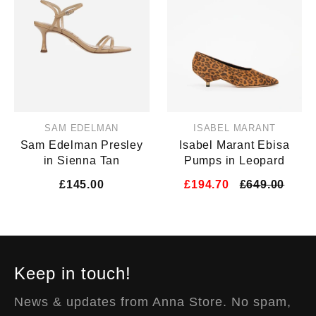
SAM EDELMAN
ISABEL MARANT
Sam Edelman Presley
Isabel Marant Ebisa
in Sienna Tan
Pumps in Leopard
£145.00
£194.70
£649.00
Keep in touch!
News & updates from Anna Store. No spam,