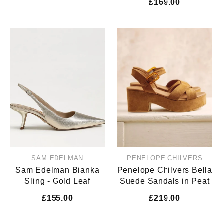
£169.00
SAM EDELMAN
PENELOPE CHILVERS
Sam Edelman Bianka
Penelope Chilvers Bella
Sling - Gold Leaf
Suede Sandals in Peat
£155.00
£219.00