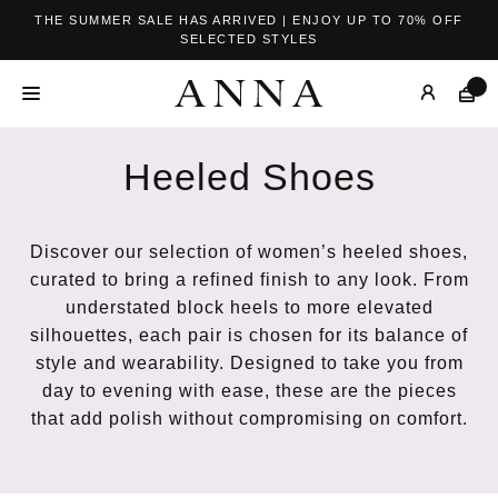
THE SUMMER SALE HAS ARRIVED | ENJOY UP TO 70% OFF
SELECTED STYLES
Heeled Shoes
Discover our selection of women’s heeled shoes,
curated to bring a refined finish to any look. From
understated block heels to more elevated
silhouettes, each pair is chosen for its balance of
style and wearability. Designed to take you from
day to evening with ease, these are the pieces
that add polish without compromising on comfort.