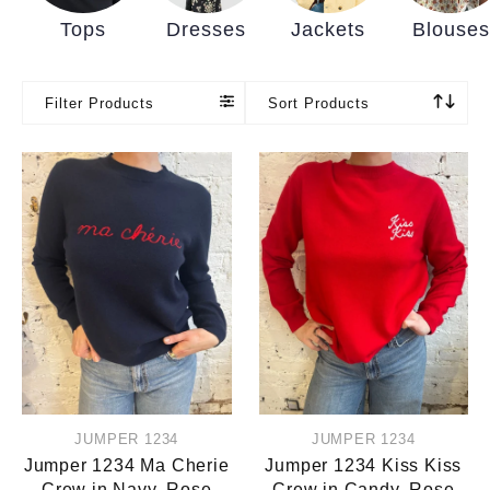
Tops
Dresses
Jackets
Blouses
Filter Products
Sort Products
JUMPER 1234
JUMPER 1234
Jumper 1234 Ma Cherie
Jumper 1234 Kiss Kiss
Crew in Navy, Rose
Crew in Candy, Rose