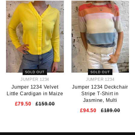
SOLD OUT
SOLD OUT
JUMPER 1234
JUMPER 1234
Jumper 1234 Velvet
Jumper 1234 Deckchair
Little Cardigan in Maize
Stripe T-Shirt in
Jasmine, Multi
£79.50
£159.00
£94.50
£189.00