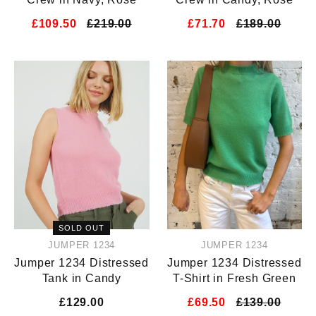
£109.50
£219.00
£71.70
£189.00
SOLD OUT
JUMPER 1234
JUMPER 1234
Jumper 1234 Distressed
Jumper 1234 Distressed
Tank in Candy
T-Shirt in Fresh Green
£129.00
£69.50
£139.00