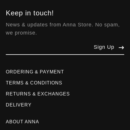
Keep in touch!
News & updates from Anna Store. No spam,
we promise.
Sign Up
ORDERING & PAYMENT
TERMS & CONDITIONS
RETURNS & EXCHANGES
DELIVERY
ABOUT ANNA