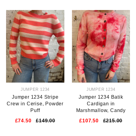
JUMPER 1234
JUMPER 1234
Jumper 1234 Stripe
Jumper 1234 Batik
Crew in Cerise, Powder
Cardigan in
Puff
Marshmallow, Candy
£74.50
£149.00
£107.50
£215.00