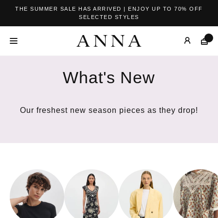
THE SUMMER SALE HAS ARRIVED | ENJOY UP TO 70% OFF
SELECTED STYLES
What's New
Our freshest new season pieces as they drop!