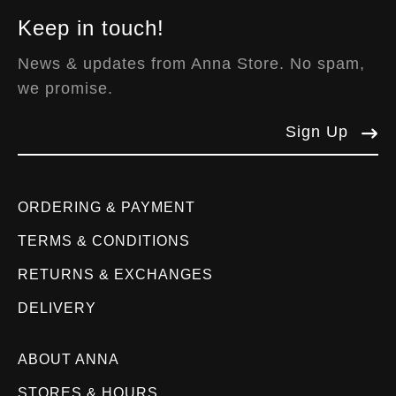
Keep in touch!
News & updates from Anna Store. No spam,
we promise.
Sign Up
ORDERING & PAYMENT
TERMS & CONDITIONS
RETURNS & EXCHANGES
DELIVERY
ABOUT ANNA
STORES & HOURS