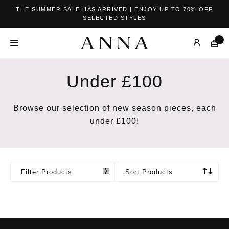
THE SUMMER SALE HAS ARRIVED | ENJOY UP TO 70% OFF
SELECTED STYLES
Under £100
Browse our selection of new season pieces, each
under £100!
Filter Products
Sort Products