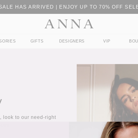
ALE HAS ARRIVED | ENJOY UP TO 70% OFF SE
SORIES
GIFTS
DESIGNERS
VIP
BOU
y
 look to our need-right
eces