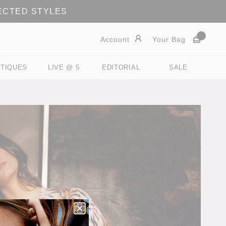
LECTED STYLES
Account
Your Bag
TIQUES
LIVE @ 5
EDITORIAL
SALE