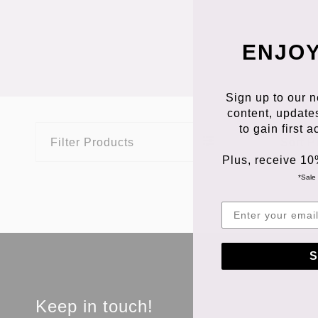
ENJOY
Sign up to our n
content, update
to gain first 
Filter Products
Sort P
Plus, receive 10
*Sale 
S
Keep in touch!