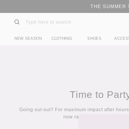
THE SUMMER S
NEW SEASON
CLOTHING
SHOES
ACCES
Time to Part
Going out-out? For maximum impact after hours,
now range of party-ready pi