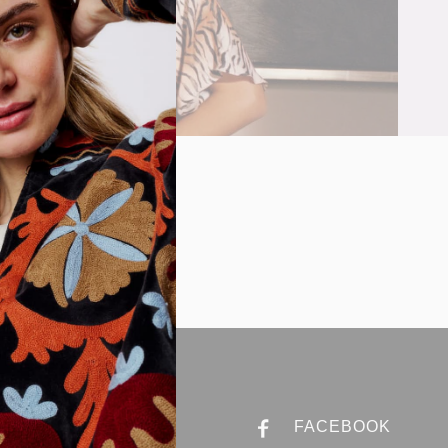
ABOUT ANNA
FACEBOOK