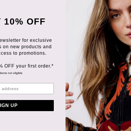
 10% OFF
ewsletter for exclusive
s on new products and
access to promotions.
roducts
% OFF your first order.*
items not eligible
IGN UP
ORDERING &
PAYMENT