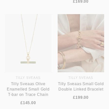
£169.00
TILLY SVEAAS
TILLY SVEAAS
Tilly Sveaas Olive
Tilly Sveaas Small Gold
Enamelled Small Gold
Double Linked Bracelet
T-bar on Trace Chain
£199.00
£145.00