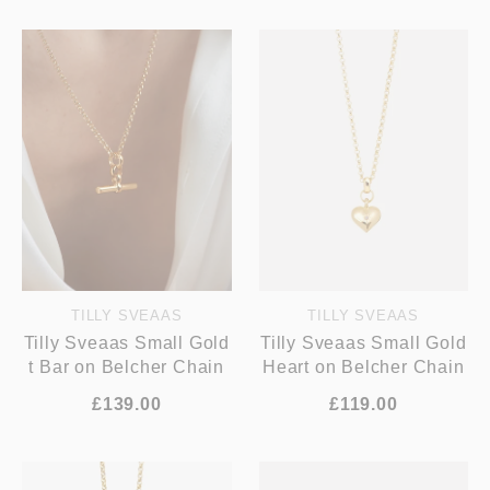
TILLY SVEAAS
TILLY SVEAAS
Tilly Sveaas Small Gold
Tilly Sveaas Small Gold
t Bar on Belcher Chain
Heart on Belcher Chain
£139.00
£119.00