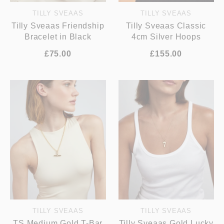
TILLY SVEAAS
TILLY SVEAAS
Tilly Sveaas Friendship
Tilly Sveaas Classic
Bracelet in Black
4cm Silver Hoops
£75.00
£155.00
TILLY SVEAAS
TILLY SVEAAS
TS Medium Gold T-Bar
Tilly Sveaas Gold Lucky