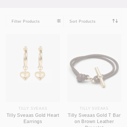
Filter Products
Sort Products
TILLY SVEAAS
TILLY SVEAAS
Tilly Sveaas Gold Heart
Tilly Sveaas Gold T Bar
Earrings
on Brown Leather