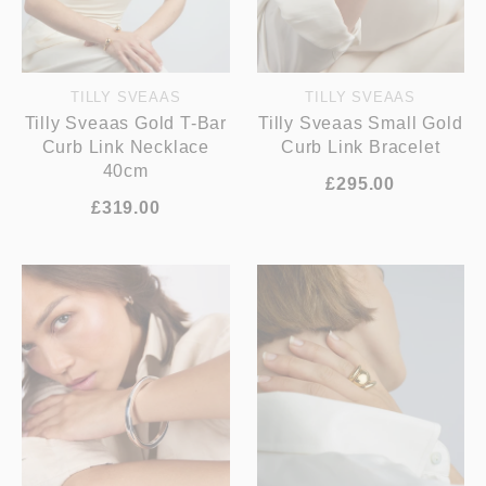
TILLY SVEAAS
TILLY SVEAAS
Tilly Sveaas Gold T-Bar
Tilly Sveaas Small Gold
Curb Link Necklace
Curb Link Bracelet
40cm
£295.00
£319.00