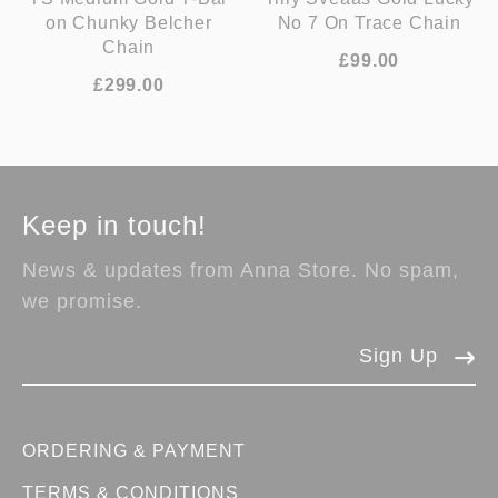
on Chunky Belcher
No 7 On Trace Chain
Chain
£99.00
£299.00
Keep in touch!
News & updates from Anna Store. No spam,
we promise.
Sign Up
ORDERING & PAYMENT
TERMS & CONDITIONS