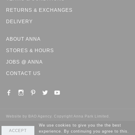
RETURNS & EXCHANGES
DELIVERY
ABOUT ANNA
STORES & HOURS
JOBS @ ANNA
CONTACT US
Website by
BAO Agency
. Copyright Anna Park Limited.
We use cookies to give you the the best
ACCEPT
experience. By continuing you agree to this.