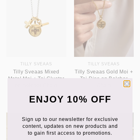
TILLY SVEAAS
TILLY SVEAAS
Tilly Sveaas Mixed
Tilly Sveaas Gold Moi +
Metal Moi + Toi Cluster
Toi Disc on Belcher
on Belcher Chain
Chain
£199.00
£219.00
ENJOY 10% OFF
Sign up to our newsletter for exclusive
content, updates on new products and
to gain first access to promotions.