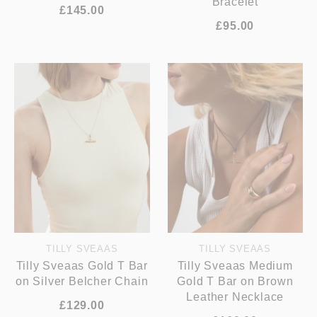
Bracelet
£145.00
£95.00
TILLY SVEAAS
TILLY SVEAAS
Tilly Sveaas Gold T Bar
Tilly Sveaas Medium
on Silver Belcher Chain
Gold T Bar on Brown
Leather Necklace
£129.00