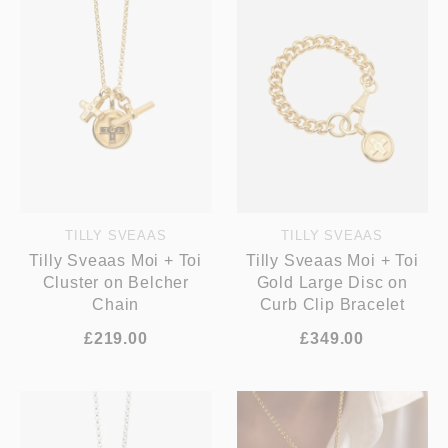
TILLY SVEAAS
TILLY SVEAAS
Tilly Sveaas Moi + Toi
Tilly Sveaas Moi + Toi
Cluster on Belcher
Gold Large Disc on
Chain
Curb Clip Bracelet
£219.00
£349.00