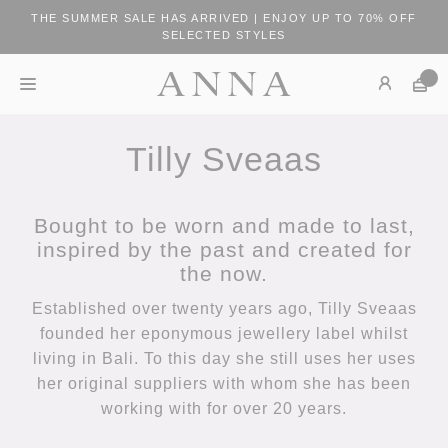
THE SUMMER SALE HAS ARRIVED | ENJOY UP TO 70% OFF
SELECTED STYLES
Tilly Sveaas
Bought to be worn and made to last,
inspired by the past and created for
the now.
Established over twenty years ago, Tilly Sveaas
founded her eponymous jewellery label whilst
living in Bali. To this day she still uses her uses
her original suppliers with whom she has been
working with for over 20 years.