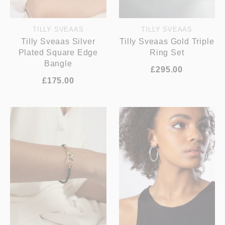
TILLY SVEAAS
TILLY SVEAAS
Tilly Sveaas Silver
Tilly Sveaas Gold Triple
Plated Square Edge
Ring Set
Bangle
£295.00
£175.00