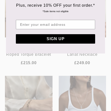
Plus, receive 10% OFF your first order.*
*Sale items not eligible
SIGN UP
TILLY SVEAAS
TILLY SVEAAS
Tilly Sveaas Gold
Tilly Sveaas Silver
Roped Torque Bracelet
Lariat Necklace
£215.00
£249.00