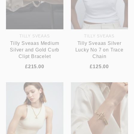
TILLY SVEAAS
TILLY SVEAAS
Tilly Sveaas Medium
Tilly Sveaas Silver
Silver and Gold Curb
Lucky No 7 on Trace
Clipt Bracelet
Chain
£215.00
£125.00