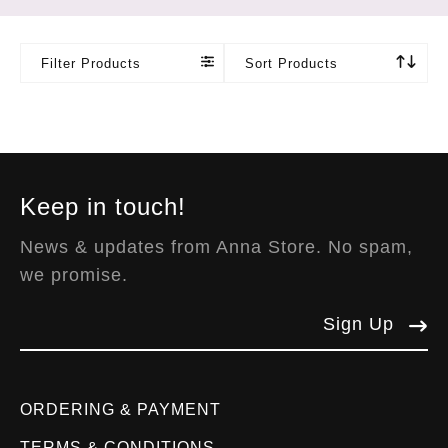
Filter Products
Sort Products
Keep in touch!
News & updates from Anna Store. No spam,
we promise.
Sign Up
ORDERING & PAYMENT
TERMS & CONDITIONS