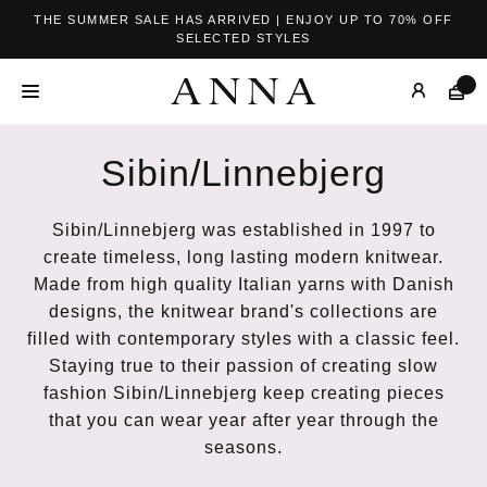
THE SUMMER SALE HAS ARRIVED | ENJOY UP TO 70% OFF
SELECTED STYLES
Sibin/Linnebjerg
Sibin/Linnebjerg was established in 1997 to
create timeless, long lasting modern knitwear.
Made from high quality Italian yarns with Danish
designs, the knitwear brand's collections are
filled with contemporary styles with a classic feel.
Staying true to their passion of creating slow
fashion Sibin/Linnebjerg keep creating pieces
that you can wear year after year through the
seasons.