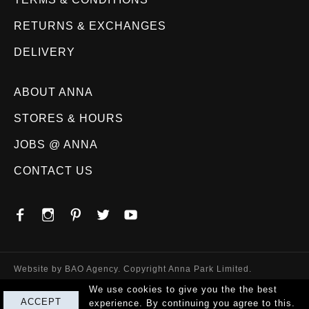
RETURNS & EXCHANGES
DELIVERY
ABOUT ANNA
STORES & HOURS
JOBS @ ANNA
CONTACT US
Website by
BAO Agency
. Copyright Anna Park Limited.
We use cookies to give you the the best
ACCEPT
experience. By continuing you agree to this.