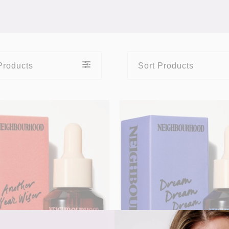
 Products
Sort Products