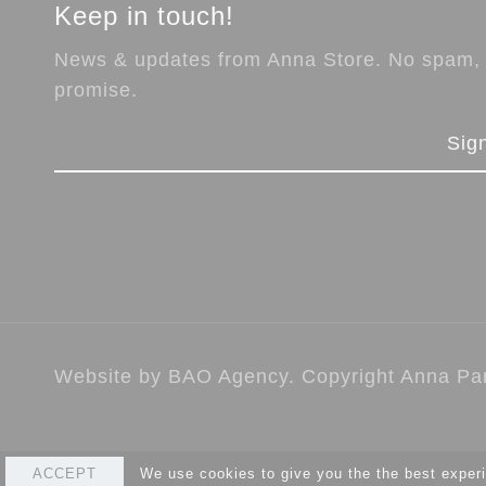
Keep in touch!
News & updates from Anna Store. No spam,
promise.
Sig
Website by
BAO Agency
. Copyright Anna Par
ACCEPT
We use cookies to give you the the best experi