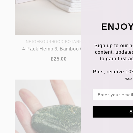
ENJOY
NEIGHBOURHOOD BOTANICALS
NEIG
Sign up to our n
4 Pack Hemp & Bamboo Cloths
Anothe
content, update
to gain first 
£25.00
Plus, receive 10
*Sale 
S