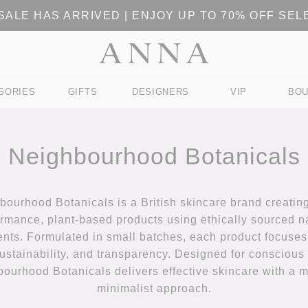
ALE HAS ARRIVED | ENJOY UP TO 70% OFF SE
SORIES
GIFTS
DESIGNERS
VIP
BOU
Neighbourhood Botanicals
bourhood Botanicals is a British skincare brand creating
rmance, plant-based products using ethically sourced n
ents. Formulated in small batches, each product focuses
sustainability, and transparency. Designed for conscious 
ourhood Botanicals delivers effective skincare with a 
minimalist approach.