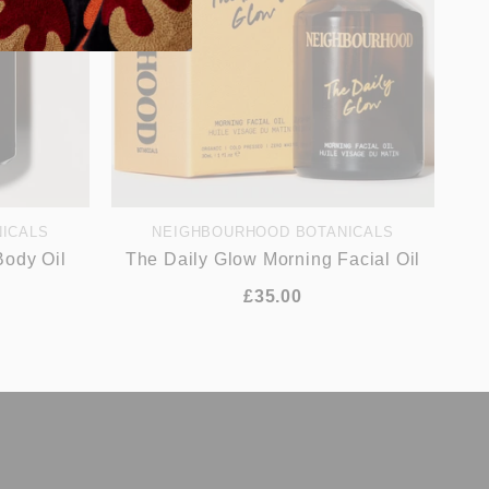
ICALS
NEIGHBOURHOOD BOTANICALS
Body Oil
The Daily Glow Morning Facial Oil
£35.00