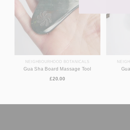
NEIGHBOURHOOD BOTANICALS
NEIG
Gua Sha Board Massage Tool
Gua
£20.00