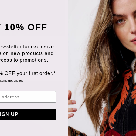
 10% OFF
HBOURHOOD BOTANICALS
NEIGHBOURHOOD BOTAN
ewsletter for exclusive
r Year Wiser Nourishing
Dream Dream Dream Rege
s on new products and
Facial Oil
Nightly Face Oil
access to promotions.
£29.00
£35.00
% OFF your first order.*
items not eligible
IGN UP