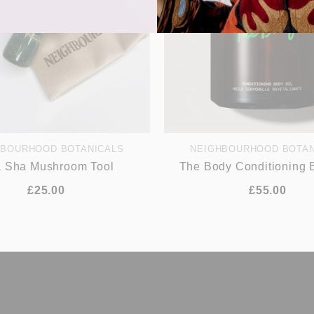
HBOURHOOD BOTANICALS
NEIGHBOURHOOD BOTAN
 Sha Mushroom Tool
The Body Conditioning 
£25.00
£55.00