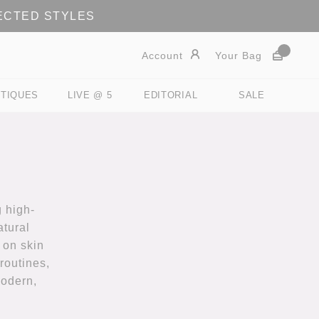
LECTED STYLES
Account
Your Bag
TIQUES
LIVE @ 5
EDITORIAL
SALE
 high-
atural
 on skin
routines,
modern,