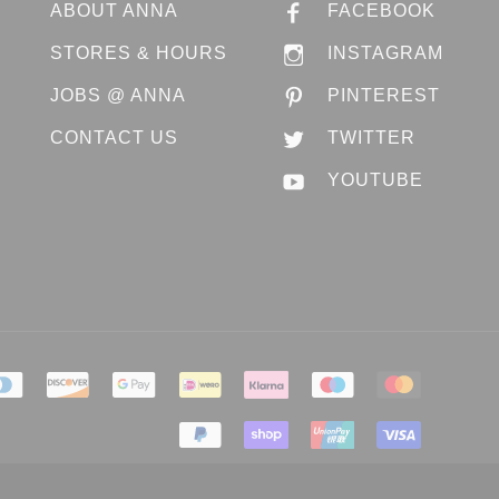
ABOUT ANNA
FACEBOOK
STORES & HOURS
INSTAGRAM
JOBS @ ANNA
PINTEREST
CONTACT US
TWITTER
YOUTUBE