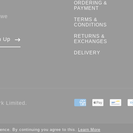
ORDERING &
PAYMENT
 we
TERMS &
CONDITIONS
RETURNS &
n Up
EXCHANGES
DELIVERY
k Limited.
ence. By continuing you agree to this.
Learn More