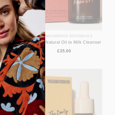
ICALS
NEIGHBOURHOOD BOTANICALS
nerating
Face Off Natural Oil to Milk Cleanser
£35.00