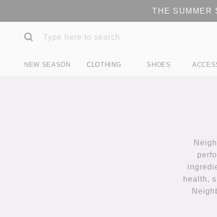
THE SUMMER S
NEW SEASON
CLOTHING
SHOES
ACCES
Neigh
perfo
ingredi
health, 
Neighb