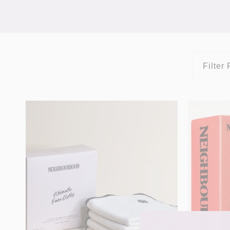
Filter