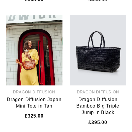
DRAGON DIFFUSION
DRAGON DIFFUSION
Dragon Diffusion Japan
Dragon Diffusion
Mini Tote in Tan
Bamboo Big Triple
Jump in Black
£325.00
£395.00