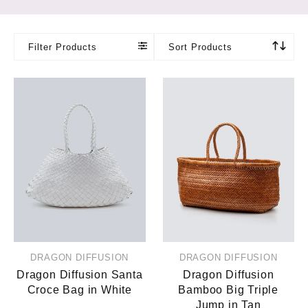
Filter Products
Sort Products
DRAGON DIFFUSION
DRAGON DIFFUSION
Dragon Diffusion Santa
Dragon Diffusion
Croce Bag in White
Bamboo Big Triple
Jump in Tan