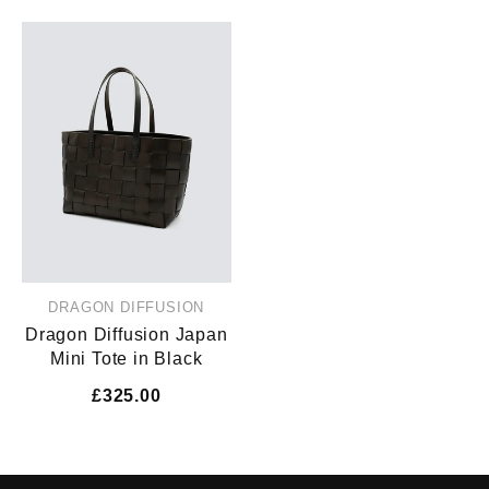
DRAGON DIFFUSION
Dragon Diffusion Japan
Mini Tote in Black
£325.00