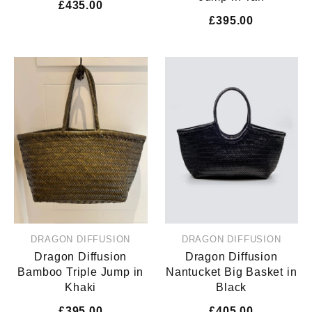
£435.00
£395.00
DRAGON DIFFUSION
DRAGON DIFFUSION
Dragon Diffusion
Dragon Diffusion
Bamboo Triple Jump in
Nantucket Big Basket in
Khaki
Black
£395.00
£405.00