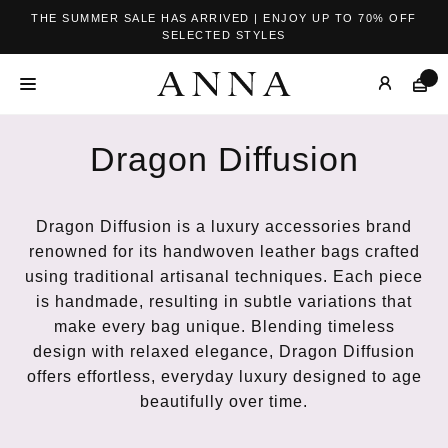
THE SUMMER SALE HAS ARRIVED | ENJOY UP TO 70% OFF
SELECTED STYLES
Dragon Diffusion
Dragon Diffusion is a luxury accessories brand
renowned for its handwoven leather bags crafted
using traditional artisanal techniques. Each piece
is handmade, resulting in subtle variations that
make every bag unique. Blending timeless
design with relaxed elegance, Dragon Diffusion
offers effortless, everyday luxury designed to age
beautifully over time.