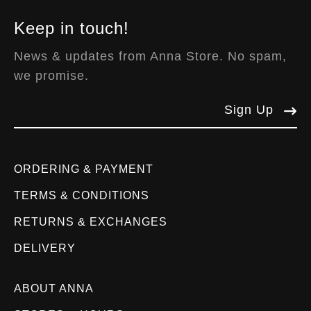
Keep in touch!
News & updates from Anna Store. No spam,
we promise.
Sign Up
ORDERING & PAYMENT
TERMS & CONDITIONS
RETURNS & EXCHANGES
DELIVERY
ABOUT ANNA