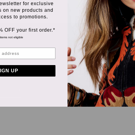
ewsletter for exclusive
s on new products and
access to promotions.
% OFF your first order.*
items not eligible
ORDERING &
PAYMENT
 we
TERMS &
IGN UP
CONDITIONS
RETURNS &
n Up
EXCHANGES
DELIVERY