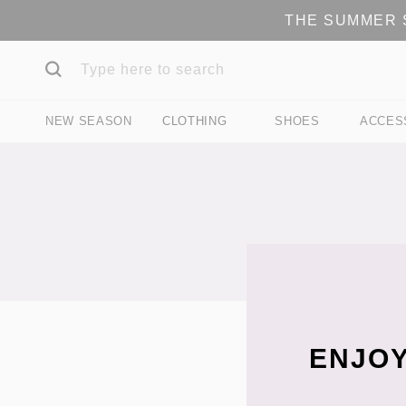
THE SUMMER S
NEW SEASON
CLOTHING
SHOES
ACCES
ENJOY
Filter