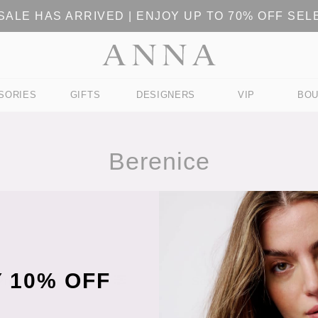
ALE HAS ARRIVED | ENJOY UP TO 70% OFF SE
SORIES
GIFTS
DESIGNERS
VIP
BOU
Berenice
 10% OFF
 Products
Sort Products