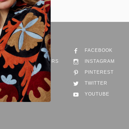
ABOUT ANNA
FACEBOOK
STORES & HOURS
INSTAGRAM
JOBS @ ANNA
PINTEREST
CONTACT US
TWITTER
YOUTUBE