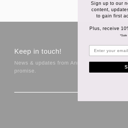
Sign up to our n
content, update
to gain first 
Plus, receive 10
*Sale 
Keep in touch!
News & updates from Anna Store. No spam,
S
promise.
Sig