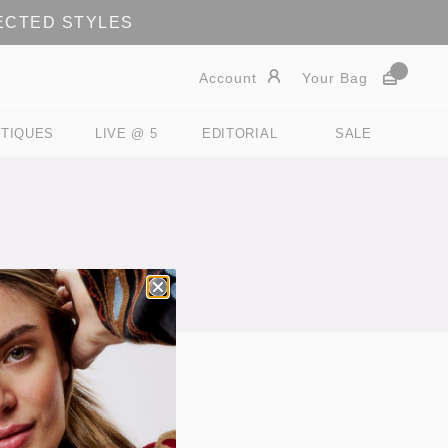
LECTED STYLES
Account
Your Bag
TIQUES
LIVE @ 5
EDITORIAL
SALE