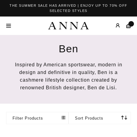
THE SUMMER SALE HAS ARRIVED | ENJOY UP TO 70% OFF
SELECTED STYLES
Ben
Inspired by American sportswear, modern in
design and definitive in quality,
Ben is a
cashmere lifestyle collection created by
renowned British designer, Ben de Lisi.
Filter Products
Sort Products