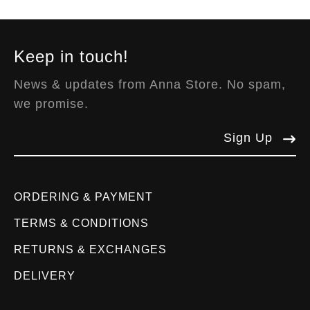
Keep in touch!
News & updates from Anna Store. No spam,
we promise.
Sign Up
ORDERING & PAYMENT
TERMS & CONDITIONS
RETURNS & EXCHANGES
DELIVERY