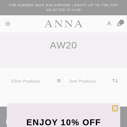
THE SUMMER SALE HAS ARRIVED | ENJOY UP TO 70% OFF
SELECTED STYLES
AW20
Filter Products
Sort Products
ENJOY 10% OFF
Keep in touch!