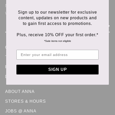
News & updates from Anna Store. No spam,
Sign up to our newsletter for exclusive
we promise.
content, updates on new products and
to gain first access to promotions.
Sign Up
Plus, receive 10% OFF your first order.*
*Sale items not eligible
ORDERING & PAYMENT
TERMS & CONDITIONS
RETURNS & EXCHANGES
SIGN UP
DELIVERY
ABOUT ANNA
STORES & HOURS
JOBS @ ANNA