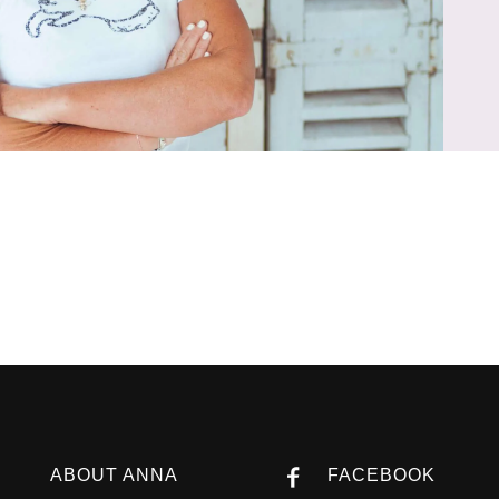
ABOUT ANNA
FACEBOOK