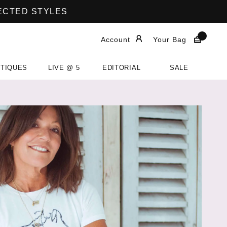
LECTED STYLES
Account
Your Bag
TIQUES
LIVE @ 5
EDITORIAL
SALE