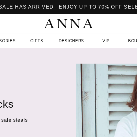
ALE HAS ARRIVED | ENJOY UP TO 70% OFF SE
SORIES
GIFTS
DESIGNERS
VIP
BOU
cks
 sale steals