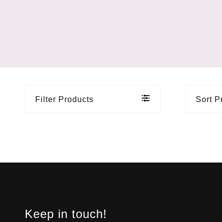
Filter Products
Sort P
Keep in touch!