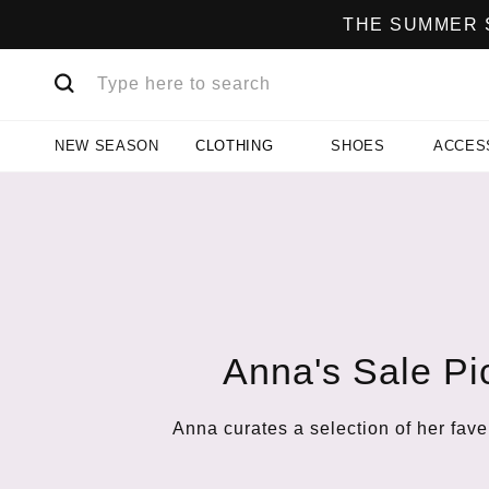
THE SUMMER S
NEW SEASON
CLOTHING
SHOES
ACCES
Anna's Sale Pi
Anna curates a selection of her fave