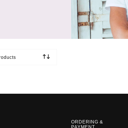
roducts
ORDERING &
PAYMENT