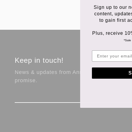
Sign up to our n
content, update
to gain first 
Plus, receive 10
*Sale 
Keep in touch!
News & updates from Anna Store. No spam,
S
promise.
Sig