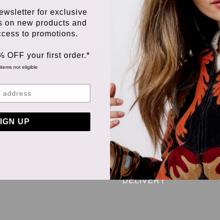
ewsletter for exclusive
s on new products and
access to promotions.
% OFF your first order.*
items not eligible
ORDERING &
PAYMENT
 we
IGN UP
TERMS &
CONDITIONS
RETURNS &
n Up
EXCHANGES
DELIVERY