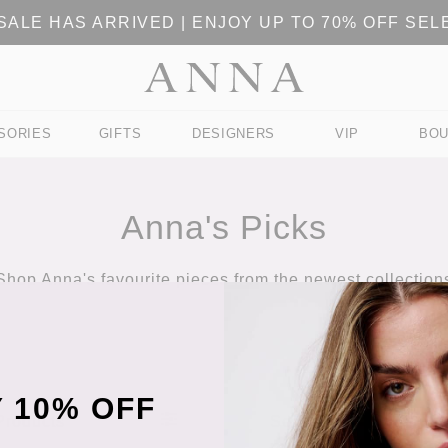
ALE HAS ARRIVED | ENJOY UP TO 70% OFF SE
SORIES
GIFTS
DESIGNERS
VIP
BOU
Anna's Picks
Shop Anna's favourite pieces from the newest collection
 10% OFF
 Products
Sort Products