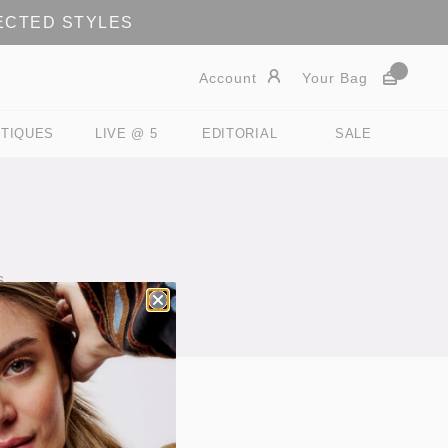
LECTED STYLES
Account
Your Bag
TIQUES
LIVE @ 5
EDITORIAL
SALE
s