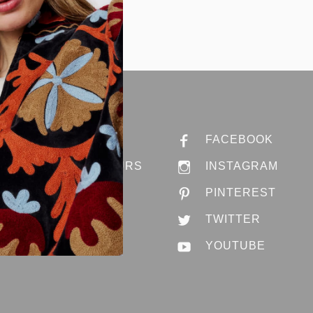
ABOUT ANNA
FACEBOOK
STORES & HOURS
INSTAGRAM
JOBS @ ANNA
PINTEREST
CONTACT US
TWITTER
YOUTUBE