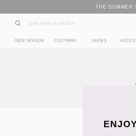
THE SUMMER S
NEW SEASON
CLOTHING
SHOES
ACCES
ENJOY
Filter