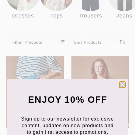
Dresses
Tops
Trousers
Jeans
Filter Products
Sort Products
ENJOY 10% OFF
Sign up to our newsletter for exclusive
content, updates on new products and
to gain first access to promotions.
EMILE & IDA
EMILE & IDA