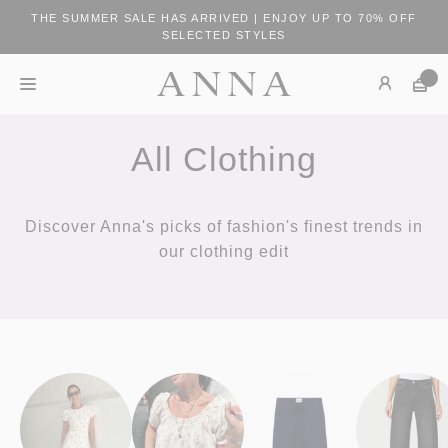
THE SUMMER SALE HAS ARRIVED | ENJOY UP TO 70% OFF
SELECTED STYLES
All Clothing
Discover Anna's picks of fashion's finest trends in
our clothing edit