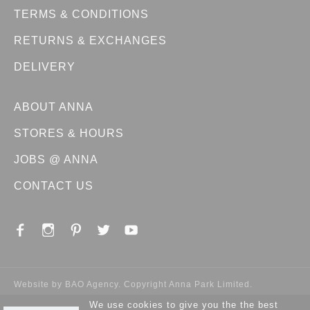
TERMS & CONDITIONS
RETURNS & EXCHANGES
DELIVERY
ABOUT ANNA
STORES & HOURS
JOBS @ ANNA
CONTACT US
Website by
BAO Agency
. Copyright Anna Park Limited.
We use cookies to give you the the best