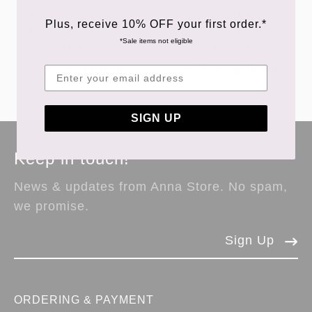
Emile & Ida Derek
Emile & Ida Dalton
Plus, receive 10% OFF your first order.*
Bermuda Shorts in
Floral Print Blouse in
*Sale items not eligible
Denim
Michele Green
£62.50
£125.00
£77.50
£155.00
SIGN UP
Keep in touch!
News & updates from Anna Store. No spam,
we promise.
Sign Up
ORDERING & PAYMENT